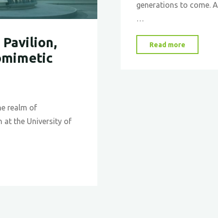
generations to come. As
…
Pavilion,
"Why
Read more
omimetic
Climate
Change
Matters:
Insights
he realm of
and
 at the University of
Actions
for
Our
Future"