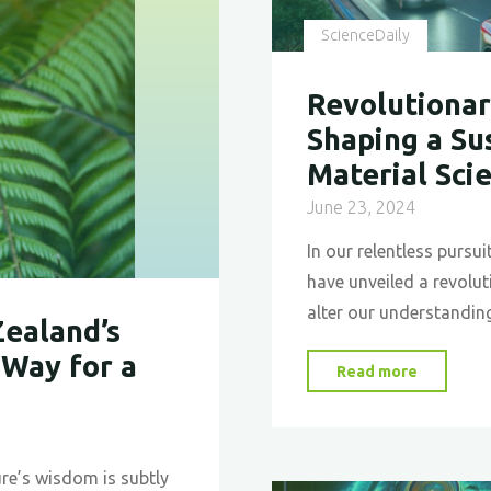
ScienceDaily
Revolutionar
Shaping a Su
Material Sci
June 23, 2024
In our relentless pursu
have unveiled a revolu
alter our understanding
Zealand’s
 Way for a
"Revolut
Read more
Self-
Healing
Glass:
re’s wisdom is subtly