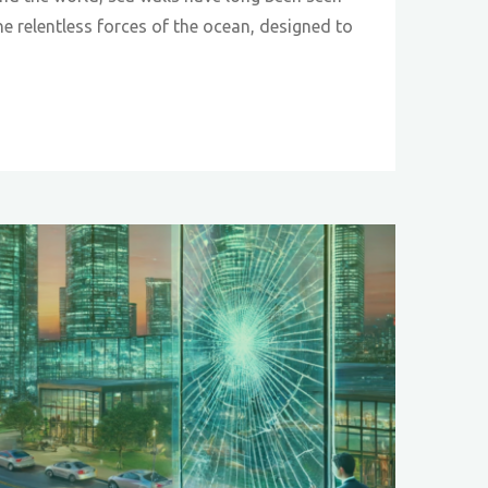
he relentless forces of the ocean, designed to
ve-
:
tic
h
on"