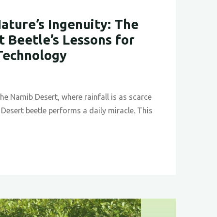
ature’s Ingenuity: The
 Beetle’s Lessons for
Technology
the Namib Desert, where rainfall is as scarce
Desert beetle performs a daily miracle. This
ing
y: