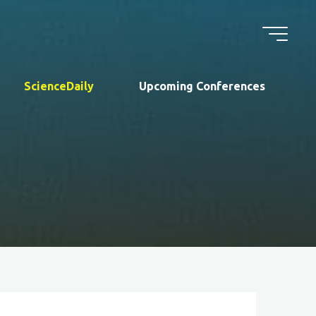
ScienceDaily
Upcoming Conferences