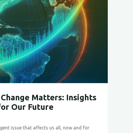
ble
Change Matters: Insights
for Our Future
gent issue that affects us all, now and for