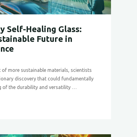
y Self-Healing Glass:
stainable Future in
ence
it of more sustainable materials, scientists
tionary discovery that could fundamentally
 of the durability and versatility …
ionary