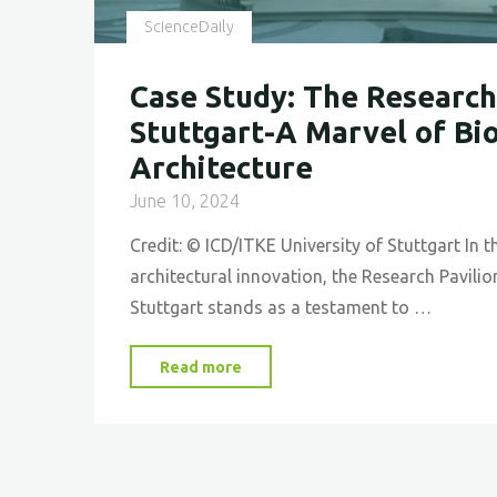
Future"
ScienceDaily
Case Study: The Research 
Stuttgart-A Marvel of Bi
Architecture
June 10, 2024
Credit: © ICD/ITKE University of Stuttgart In t
architectural innovation, the Research Pavilion
Stuttgart stands as a testament to …
"Case
Read more
Study:
The
Research
Pavilion,