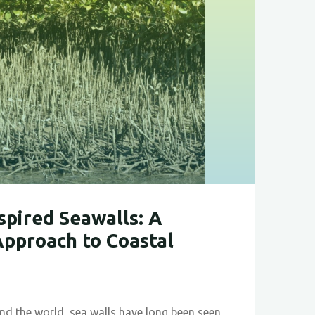
ble
gy"
pired Seawalls: A
pproach to Coastal
und the world, sea walls have long been seen