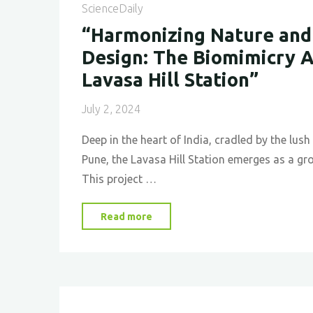
ScienceDaily
“Harmonizing Nature and
Design: The Biomimicry 
Lavasa Hill Station”
July 2, 2024
Deep in the heart of India, cradled by the lu
Pune, the Lavasa Hill Station emerges as a gr
This project …
"“Harmonizing
Read more
Nature
and
Urban
Design: