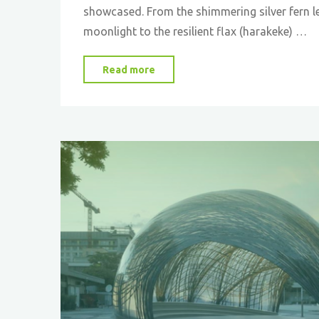
showcased. From the shimmering silver fern l
moonlight to the resilient flax (harakeke) …
"Inspired
Read more
by
Nature:
New
Zealand’s
Eco-
Innovations
Pave
the
Way
for
a
Sustainable