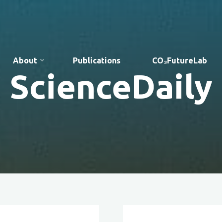
About
Publications
CO₃FutureLab
ScienceDaily