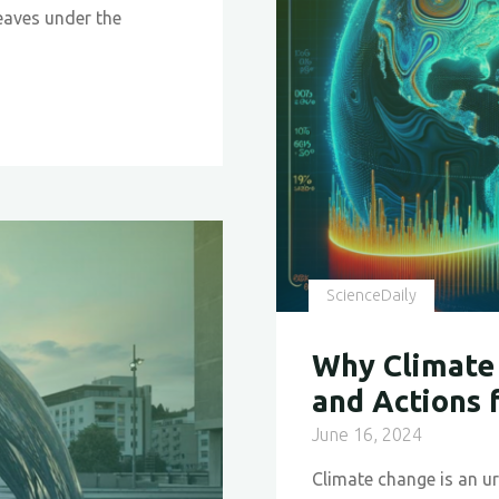
Shaping
eaves under the
a
Sustaina
Future
in
Material
Science"
ScienceDaily
Why Climate 
and Actions 
June 16, 2024
Climate change is an ur