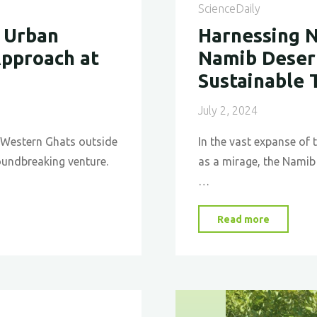
ScienceDaily
 Urban
Harnessing N
Approach at
Namib Desert
Sustainable 
July 2, 2024
sh Western Ghats outside
In the vast expanse of 
oundbreaking venture.
as a mirage, the Namib 
…
"Harness
Read more
Nature’s
Ingenuit
The
Namib