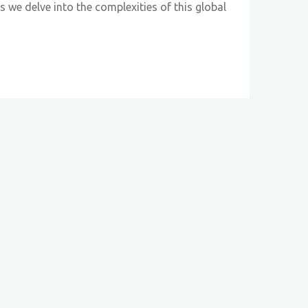
 we delve into the complexities of this global