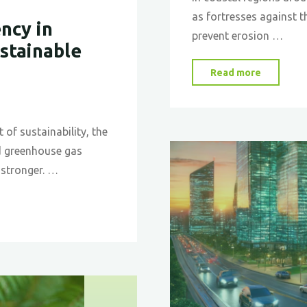
as fortresses against t
ncy in
prevent erosion …
ustainable
"Mangro
Read more
Inspired
Seawalls
A
 of sustainability, the
Biomime
d greenhouse gas
Approac
 stronger. …
to
Coastal
Protecti