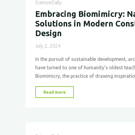
The
ScienceDaily
Biomimicry
Embracing Biomimicry: Na
Approach
Solutions in Modern Cons
at
Design
Lavasa
Hill
July 2, 2024
Station”"
In the pursuit of sustainable development, ar
have turned to one of humanity’s oldest teach
Biomimicry, the practice of drawing inspirat
"Embracing
Read more
Biomimicry:
Nature’s
Solutions
in
Modern