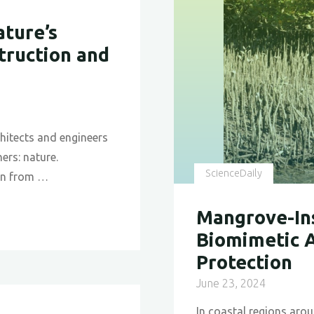
Desert
Beetle’s
ture’s
Lessons
truction and
for
Sustaina
Technolo
chitects and engineers
ers: nature.
ScienceDaily
ion from …
Mangrove-Ins
Biomimetic A
Protection
June 23, 2024
In coastal regions aro