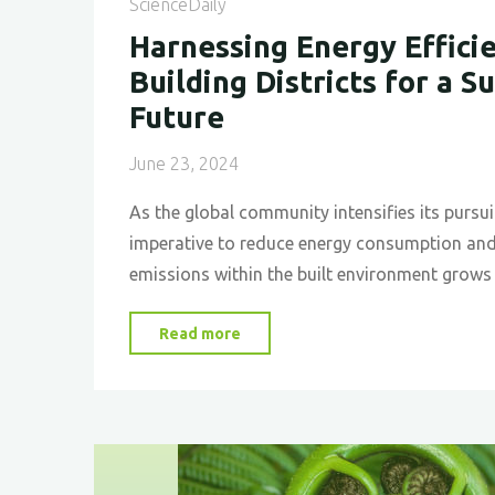
ScienceDaily
Construction
Harnessing Energy Efficie
and
Building Districts for a S
Design"
Future
June 23, 2024
As the global community intensifies its pursuit
imperative to reduce energy consumption an
emissions within the built environment grows
"Harnessing
Read more
Energy
Efficiency
in
Building
Districts