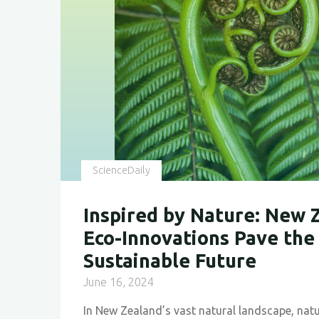
for
a
Sustainable
Future"
ScienceDaily
Inspired by Nature: New 
Eco-Innovations Pave the
Sustainable Future
June 16, 2024
In New Zealand’s vast natural landscape, natu