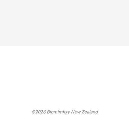
©2026 Biomimicry New Zealand