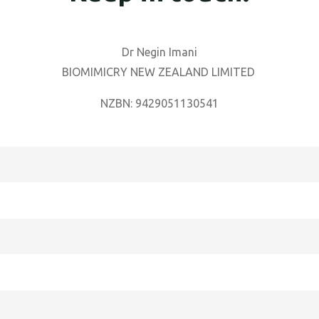
Dr Negin Imani
BIOMIMICRY NEW ZEALAND LIMITED
NZBN: 9429051130541