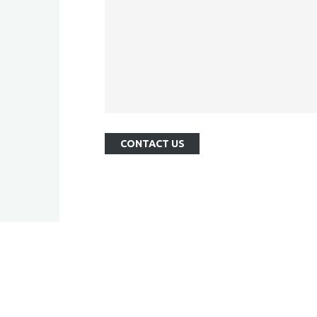
CONTACT US