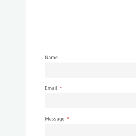
Name
Email
*
Message
*