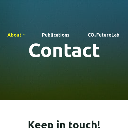
About
Publications
CO₃FutureLab
Contact
Keep in touch!