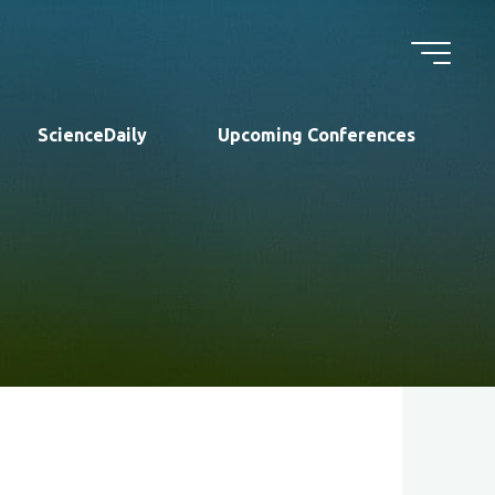
ScienceDaily
Upcoming Conferences