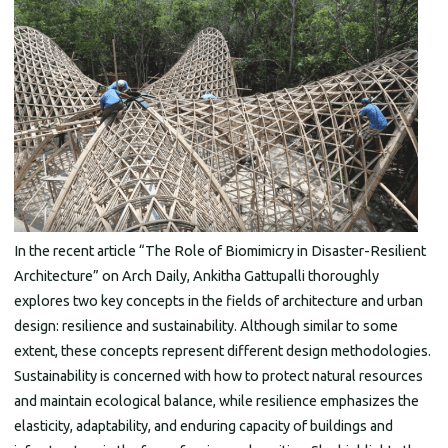
In the recent article “The Role of Biomimicry in Disaster-Resilient
Architecture” on Arch Daily, Ankitha Gattupalli thoroughly
explores two key concepts in the fields of architecture and urban
design: resilience and sustainability. Although similar to some
extent, these concepts represent different design methodologies.
Sustainability is concerned with how to protect natural resources
and maintain ecological balance, while resilience emphasizes the
elasticity, adaptability, and enduring capacity of buildings and