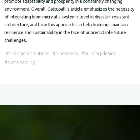
promote adaptability and prosperity in a constantly changing
environment. Overall, Gattupalli’s article emphasizes the necessity
of integrating biomimicry at a systemic level in disaster-resistant
architecture, and how this approach can help buildings maintain
resilience and sustainability in the face of unpredictable future
challenges.
#
biological solutions
#
biomimicry
#
building design
#
sustainability