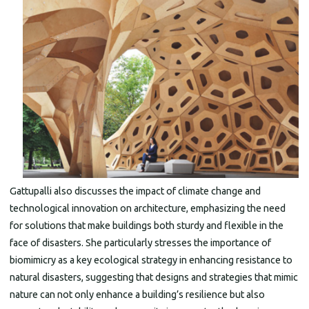
Gattupalli also discusses the impact of climate change and
technological innovation on architecture, emphasizing the need
for solutions that make buildings both sturdy and flexible in the
face of disasters. She particularly stresses the importance of
biomimicry as a key ecological strategy in enhancing resistance to
natural disasters, suggesting that designs and strategies that mimic
nature can not only enhance a building’s resilience but also