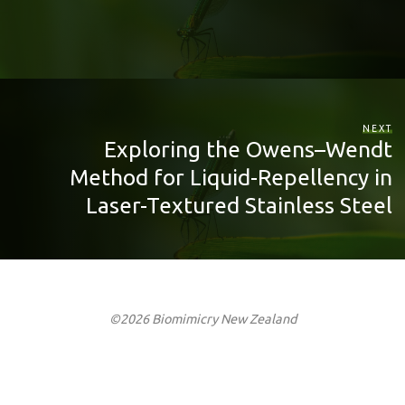
NEXT
Exploring the Owens–Wendt
Method for Liquid-Repellency in
Laser-Textured Stainless Steel
©2026 Biomimicry New Zealand