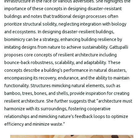
infrastructure in the face of various adversities. She highlights the
importance of these concepts in designing disaster-resistant
buildings and notes that traditional design processes often
prioritize structural solidity, neglecting integration with biology
and ecosystems. In designing disaster-resilient buildings,
biomimicry can be a strategy, enhancing building resilience by
imitating designs from nature to achieve sustainability. Gattupalli
proposes core concepts of resilient architecture including
bounce-back robustness, scalability, and adaptability. These
concepts describe a building’s performance in natural disasters,
encompassing its recovery, endurance, and the ability to maintain
functionality. Structures mimicking natural elements, such as
bamboo, trees, bones, and shells, provide inspiration for creating
resilient architecture. She further suggests that “architecture must
harmonize with its surroundings, fostering cooperative
relationships and mimicking nature’s feedback loops to optimize
efficiency and minimize waste.”