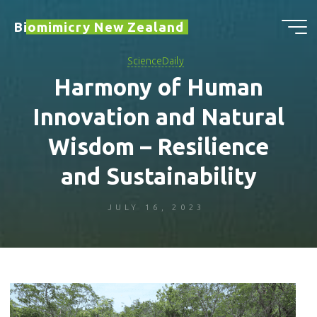
Skip
Biomimicry New Zealand
to
content
ScienceDaily
Harmony of Human
Innovation and Natural
Wisdom – Resilience
and Sustainability
JULY 16, 2023