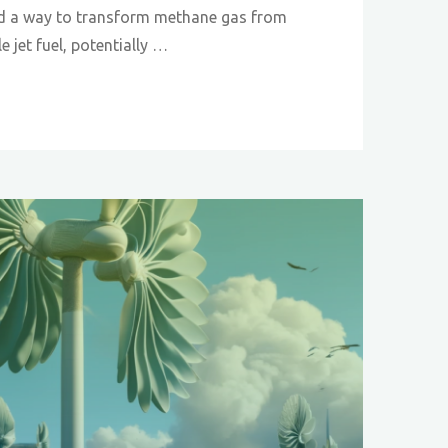
d a way to transform methane gas from
le jet fuel, potentially …
:
ng
e