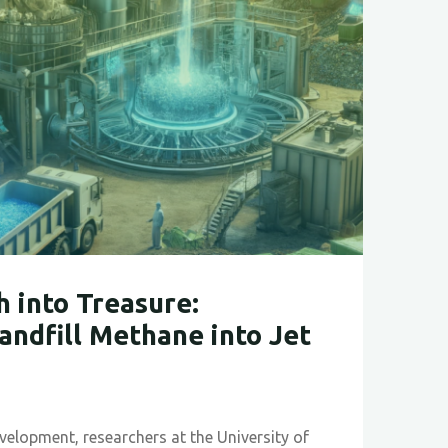
h into Treasure:
andfill Methane into Jet
velopment, researchers at the University of