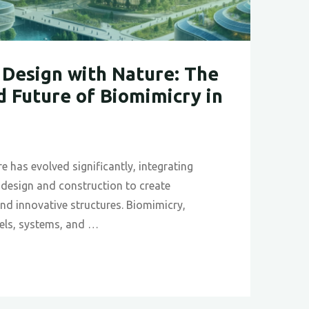
Design with Nature: The
d Future of Biomimicry in
re has evolved significantly, integrating
o design and construction to create
 and innovative structures. Biomimicry,
els, systems, and …
izing