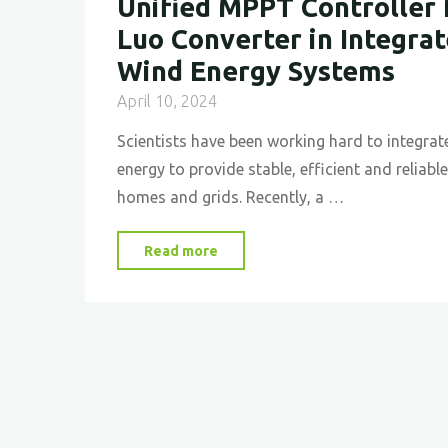
Unified MPPT Controller 
Luo Converter in Integra
Wind Energy Systems
April 10, 2024
Scientists have been working hard to integrat
energy to provide stable, efficient and reliab
homes and grids. Recently, a …
"Implementing
Read more
and
Optimizing
a
Unified
MPPT
Controller
for