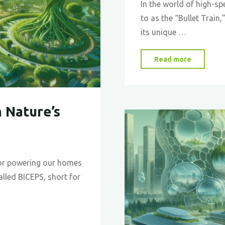
In the world of high-sp
to as the “Bullet Train,
its unique …
"The
Read more
Shinkan
and
the
 Nature’s
Kingfishe
A
Tale
of
 for powering our homes
Biomimi
called BICEPS, short for
in
High-
Speed