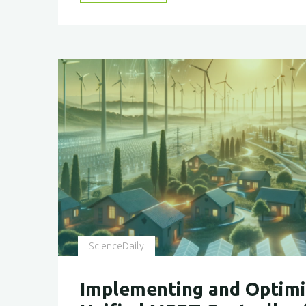
Our
Future
with
Nature’s
Blueprint–
BICEPS"
ScienceDaily
Implementing and Optimi