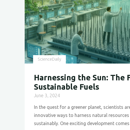
Week
2024
"
ScienceDaily
Harnessing the Sun: The 
Sustainable Fuels
June 3, 2024
In the quest for a greener planet, scientists a
innovative ways to harness natural resources
sustainably. One exciting development come