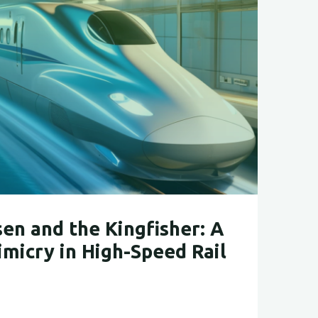
s
y"
en and the Kingfisher: A
imicry in High-Speed Rail