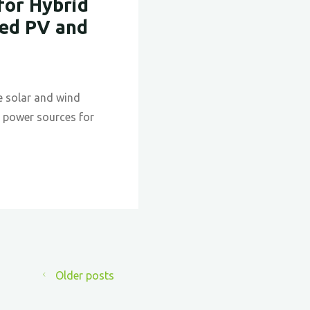
for Hybrid
Nature:
ted PV and
The
Evolutio
and
Future
e solar and wind
of
le power sources for
Biomimi
in
Architec
Older posts