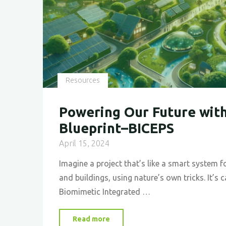
Resources
Powering Our Future with
Blueprint–BICEPS
April 15, 2024
Imagine a project that’s like a smart system
and buildings, using nature’s own tricks. It’s 
Biomimetic Integrated …
"Powering
Read more