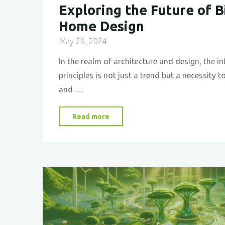
Exploring the Future of B
Home Design
May 26, 2024
In the realm of architecture and design, the in
principles is not just a trend but a necessity t
and …
"
Exploring
Read more
the
Future
of
Bio-
Inspired
Home
Design
"