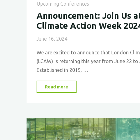
Upcoming Conferences
Announcement: Join Us a
Climate Action Week 202
June 16, 2024
We are excited to announce that London Cli
(LCAW) is returning this year from June 22 to
Established in 2019, …
"
Announcement:
Read more
Join
Us
at
London
Climate
Action