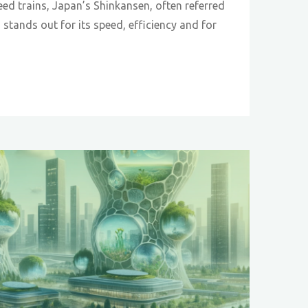
eed trains, Japan’s Shinkansen, often referred
” stands out for its speed, efficiency and for
sen
r:
cry