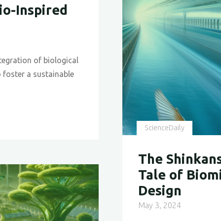
io-Inspired
Zealand’
Wind
Energy
Efficienc
tegration of biological
o foster a sustainable
ScienceDaily
The Shinkans
Tale of Biom
Design
May 3, 2024