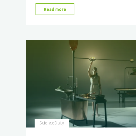
"Harnessing
Read more
the
Sun:
The
Future
of
Sustainable
Fuels"
ScienceDaily