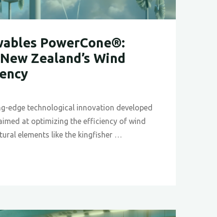
ables PowerCone®:
New Zealand’s Wind
iency
ng-edge technological innovation developed
imed at optimizing the efficiency of wind
atural elements like the kingfisher …
les
ne®:
ing