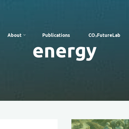
About
Publications
CO₃FutureLab
energy