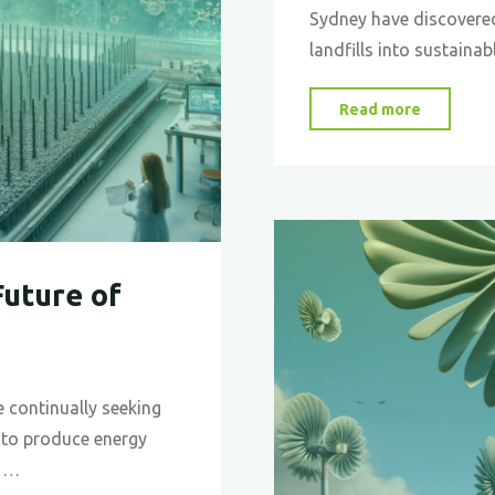
Sydney have discovere
landfills into sustainab
"Turning
Read more
Trash
into
Treasure
Converti
Landfill
Future of
Methan
into
Jet
Fuel"
re continually seeking
 to produce energy
s …