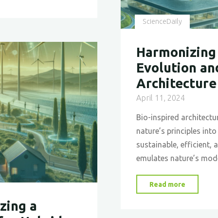
Rail
Design"
ScienceDaily
Harmonizing 
Evolution an
Architecture
April 11, 2024
Bio-inspired architectu
nature’s principles int
sustainable, efficient,
emulates nature’s mod
"Harmon
Read more
Design
zing a
with