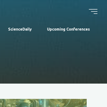
ScienceDaily
Upcoming Conferences