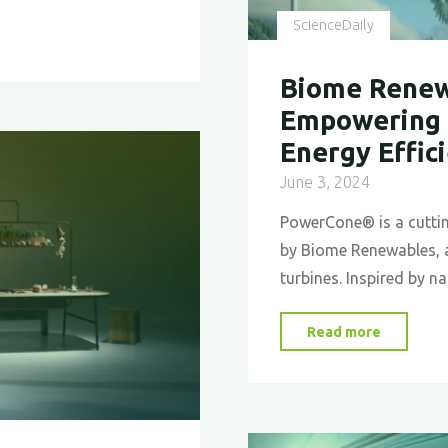
ScienceDaily
Biome Renew
Empowering 
Energy Effic
June 3, 2024
PowerCone® is a cutti
by Biome Renewables, a
turbines. Inspired by n
"Biome
Read more
Renewab
PowerCo
Empower
New