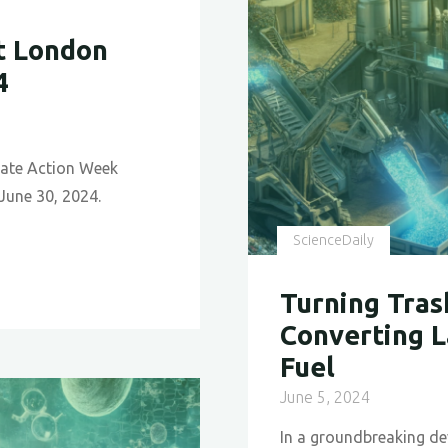
t London
4
mate Action Week
 June 30, 2024.
ScienceDaily
Turning Tras
Converting L
Fuel
June 5, 2024
In a groundbreaking de