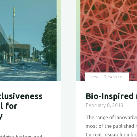
News
Resources
clusiveness
Bio-Inspired
l for
February 8, 2018
y
The range of innovative
most of the published 
Current research on bio
bridging biology and