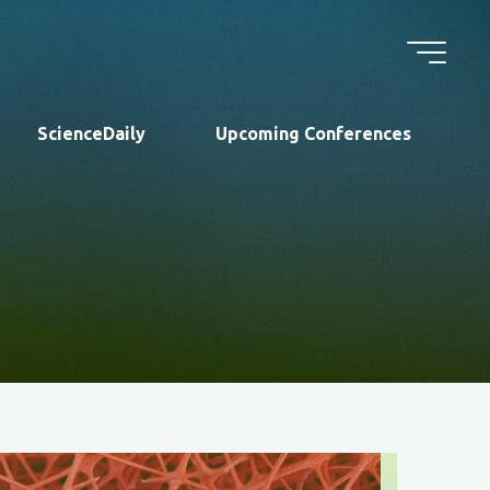
ScienceDaily
Upcoming Conferences