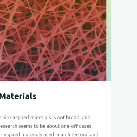
 Materials
 bio-inspired materials is not broad, and
research seems to be about one-off cases.
-inspired materials used in architectural and