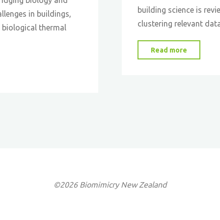
building science is rev
llenges in buildings,
clustering relevant dat
 biological thermal
"Bio-
Read more
Inspired
Material
©2026 Biomimicry New Zealand