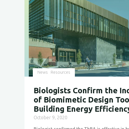
News
Resources
Biologists Confirm the In
of Biomimetic Design Too
Building Energy Efficienc
October 9, 2020
Biologist confirmed the ThBA is effective in 