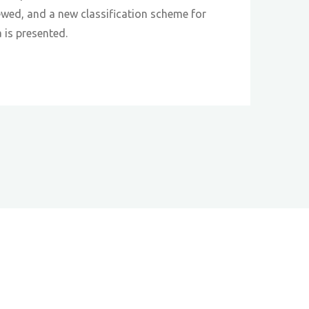
iewed, and a new classification scheme for
a is presented.
s"