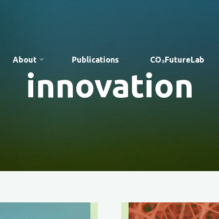
About
Publications
CO₃FutureLab
innovation