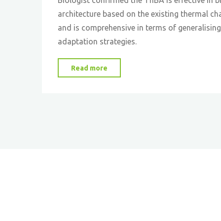
architecture based on the existing thermal cha
and is comprehensive in terms of generalising
adaptation strategies.
"Biologists
Read more
Confirm
the
Inclusiveness
of
Biomimetic
Design
Tool
for
Building
Energy
Efficiency"