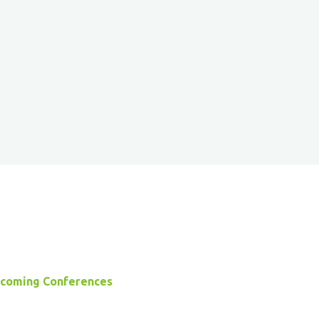
coming Conferences