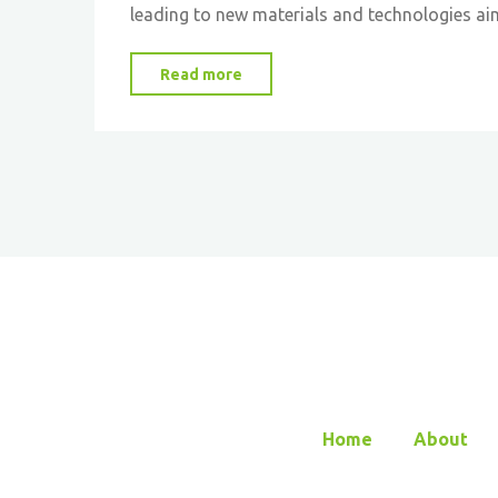
leading to new materials and technologies ai
"Embracing
Read more
Nature’s
Ingenuity:
The
Rise
of
Biomimetic
Materials
Science"
Home
About