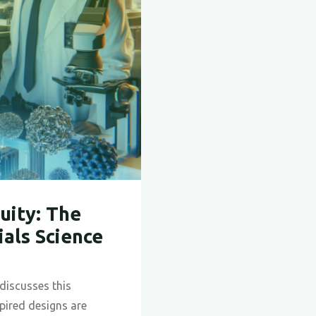
uity: The
ials Science
discusses this
pired designs are