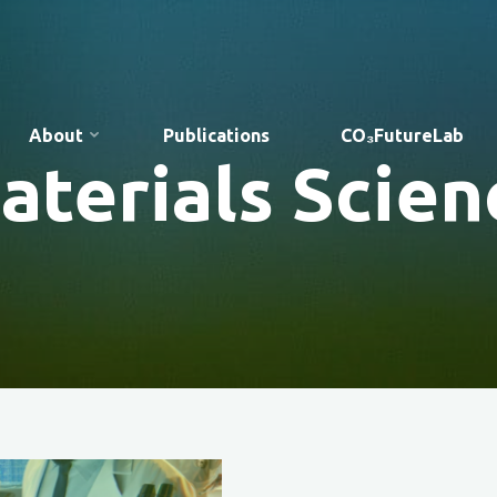
About
Publications
CO₃FutureLab
aterials Scien