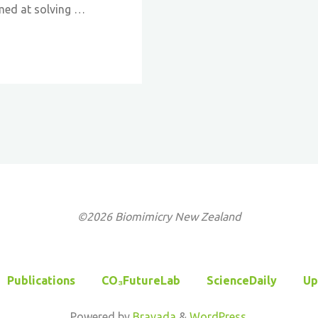
med at solving …
©2026 Biomimicry New Zealand
Publications
CO₃FutureLab
ScienceDaily
Up
Powered by
Bravada
&
WordPress
.