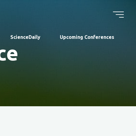
ScienceDaily
Upcoming Conferences
ce