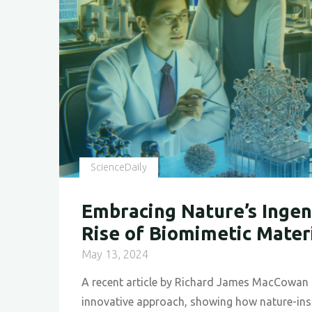
ScienceDaily
Embracing Nature’s Ingen
Rise of Biomimetic Mater
May 13, 2024
A recent article by Richard James MacCowan 
innovative approach, showing how nature-ins