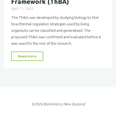
Framework (ThBA)
April 11, 2020
The ThBA was developed by studying biology to find
how thermal regulation strategies used by living
organisms can be classified and generalised. The
proposed ThBA was confirmed and evaluated before it
was used for the rest of the research.
"Thermo-
Read more
Bio-
Architectural
Framework
(ThBA)"
©2026 Biomimicry New Zealand