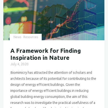
News
Resources
A Framework for Finding
Inspiration in Nature
July 4, 2020
Biomimicry has attracted the attention of scholars and
architects because of its potential for contributing to the
design of energy efficient buildings. Given the
importance of energy efficient buildings in reducing
global building energy consumption, the aim of this
research was to investigate the practical usefulness of a