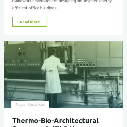
framework developed for designing bio-inspired energy
efficient office buildings.
"A
Read more
Framework
for
Finding
Inspiration
in
Nature"
News
Resources
Thermo-Bio-Architectural