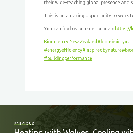
their wide-reaching global presence and 
This is an amazing opportunity to work tog
You can find us here on the map:
https://
Biomimicry New Zealand
#biomimicrynz
#energyefficiency
#inspiredbynature
#bio
#buildingperformance
PREVIOUS
Heating with Wolves, Cooling wit