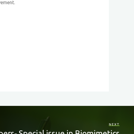
vement.
NEXT
apers- Special issue in Biomimetics