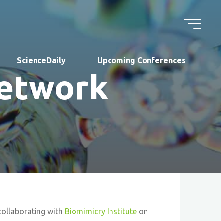
ScienceDaily
Upcoming Conferences
Network
collaborating with
Biomimicry Institute
on