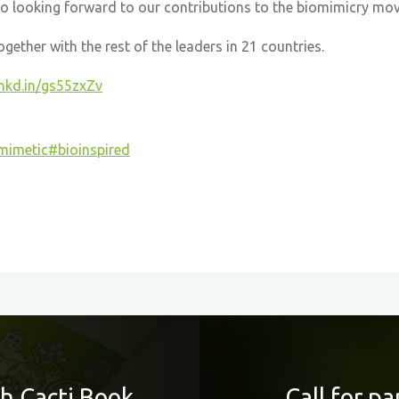
so looking forward to our contributions to the biomimicry mo
ether with the rest of the leaders in 21 countries.
lnkd.in/gs55zxZv
mimetic
#bioinspired
h Cacti Book
Call for p