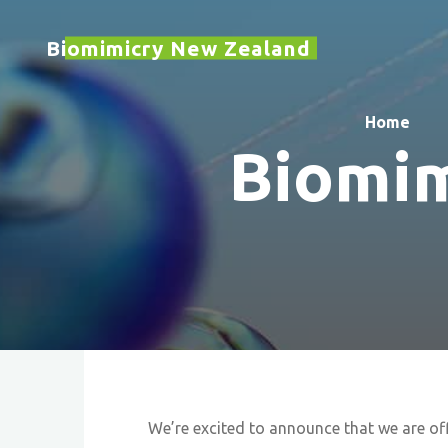
Skip
to
Biomimicry New Zealand
content
Home
Biomim
We’re excited to announce that we are of