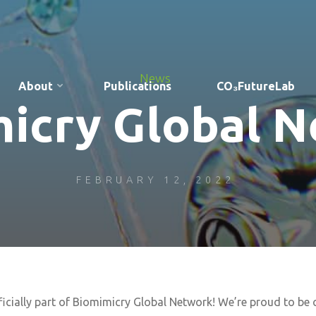
News
About
Publications
CO₃FutureLab
icry Global 
FEBRUARY 12, 2022
ficially part of Biomimicry Global Network! We’re proud to be 