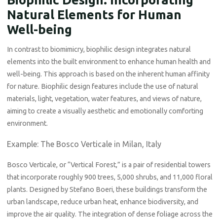
Natural Elements for Human
Well-being
In contrast to biomimicry, biophilic design integrates natural
elements into the built environment to enhance human health and
well-being. This approach is based on the inherent human affinity
for nature. Biophilic design features include the use of natural
materials, light, vegetation, water features, and views of nature,
aiming to create a visually aesthetic and emotionally comforting
environment.
Example: The Bosco Verticale in Milan, Italy
Bosco Verticale, or “Vertical Forest,” is a pair of residential towers
that incorporate roughly 900 trees, 5,000 shrubs, and 11,000 floral
plants. Designed by Stefano Boeri, these buildings transform the
urban landscape, reduce urban heat, enhance biodiversity, and
improve the air quality. The integration of dense foliage across the