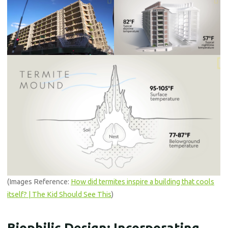
(Images Reference:
How did termites inspire a building that cools
itself? | The Kid Should See This
)
Biophilic Design: Incorporating