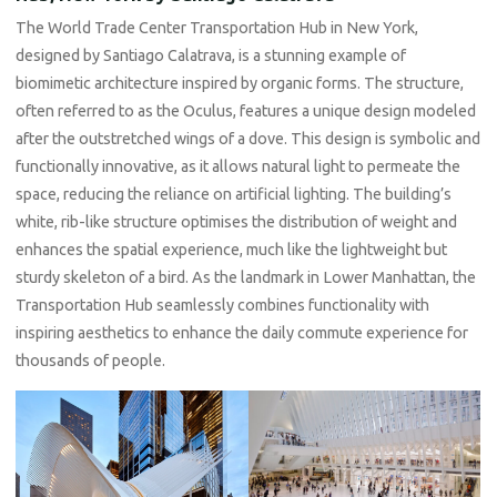
The World Trade Center Transportation Hub in New York,
designed by Santiago Calatrava, is a stunning example of
biomimetic architecture inspired by organic forms. The structure,
often referred to as the Oculus, features a unique design modeled
after the outstretched wings of a dove. This design is symbolic and
functionally innovative, as it allows natural light to permeate the
space, reducing the reliance on artificial lighting. The building’s
white, rib-like structure optimises the distribution of weight and
enhances the spatial experience, much like the lightweight but
sturdy skeleton of a bird. As the landmark in Lower Manhattan, the
Transportation Hub seamlessly combines functionality with
inspiring aesthetics to enhance the daily commute experience for
thousands of people.