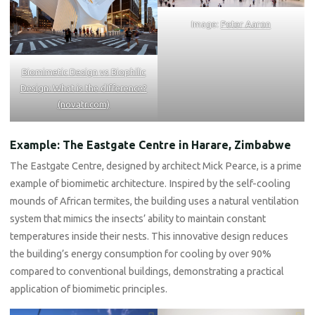
Image:
Peter Aaron
Biomimetic Design vs Biophilic
Design: What is the difference?
(novatr.com)
Example: The Eastgate Centre in Harare, Zimbabwe
The Eastgate Centre, designed by architect Mick Pearce, is a prime
example of biomimetic architecture. Inspired by the self-cooling
mounds of African termites, the building uses a natural ventilation
system that mimics the insects’ ability to maintain constant
temperatures inside their nests. This innovative design reduces
the building’s energy consumption for cooling by over 90%
compared to conventional buildings, demonstrating a practical
application of biomimetic principles.