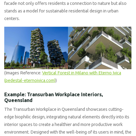
facade not only offers residents a connection to nature but also
stands as a model for sustainable residential design in urban
centers.
(Images Reference:
Vertical Forest in Milano with Eterno Ivica
(pedestal-eternoivica.com)
)
Example: Transurban Workplace Interiors,
Queensland
The Transurban Workplace in Queensland showcases cutting-
edge biophilic design, integrating natural elements directly into its
interior spaces to create a healthier and more productive work
environment. Designed with the well-being of its users in mind, the