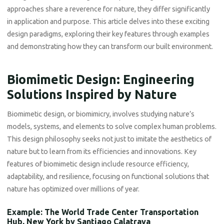
approaches share a reverence for nature, they differ significantly
in application and purpose. This article delves into these exciting
design paradigms, exploring their key features through examples
and demonstrating how they can transform our built environment.
Biomimetic Design: Engineering
Solutions Inspired by Nature
Biomimetic design, or biomimicry, involves studying nature’s
models, systems, and elements to solve complex human problems.
This design philosophy seeks not just to imitate the aesthetics of
nature but to learn from its efficiencies and innovations. Key
features of biomimetic design include resource efficiency,
adaptability, and resilience, focusing on functional solutions that
nature has optimized over millions of year.
Example: The World Trade Center Transportation
Hub, New York by Santiago Calatrava