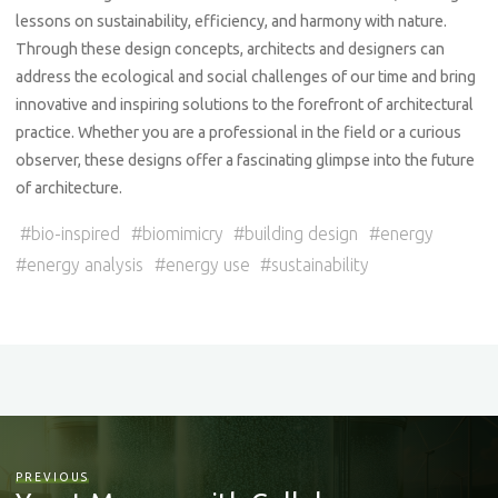
lessons on sustainability, efficiency, and harmony with nature.
Through these design concepts, architects and designers can
address the ecological and social challenges of our time and bring
innovative and inspiring solutions to the forefront of architectural
practice. Whether you are a professional in the field or a curious
observer, these designs offer a fascinating glimpse into the future
of architecture.
#
bio-inspired
#
biomimicry
#
building design
#
energy
#
energy analysis
#
energy use
#
sustainability
PREVIOUS