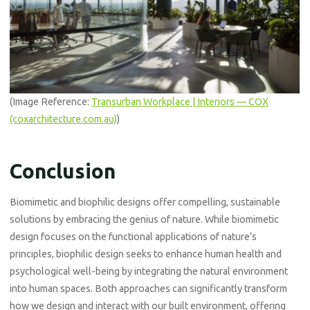
(Image Reference:
Transurban Workplace | Interiors — COX
(coxarchitecture.com.au)
)
Conclusion
Biomimetic and biophilic designs offer compelling, sustainable
solutions by embracing the genius of nature. While biomimetic
design focuses on the functional applications of nature’s
principles, biophilic design seeks to enhance human health and
psychological well-being by integrating the natural environment
into human spaces. Both approaches can significantly transform
how we design and interact with our built environment, offering