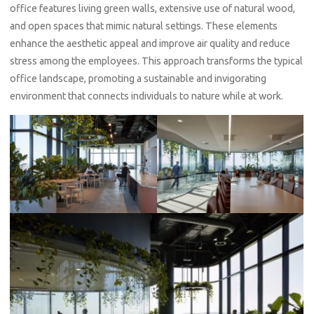
office features living green walls, extensive use of natural wood,
and open spaces that mimic natural settings. These elements
enhance the aesthetic appeal and improve air quality and reduce
stress among the employees. This approach transforms the typical
office landscape, promoting a sustainable and invigorating
environment that connects individuals to nature while at work.