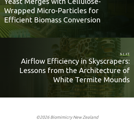
Yeast Merges with Cellulose-
Wrapped Micro-Particles for
Efficient Biomass Conversion
NEXT
Airflow Efficiency in Skyscrapers:
Lessons from the Architecture of
White Termite Mounds
©2026 Biomimicry New Zealand